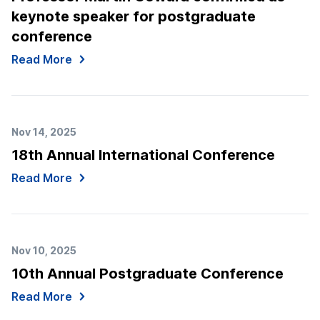
keynote speaker for postgraduate
conference
Read More
Nov 14, 2025
18th Annual International Conference
Read More
Nov 10, 2025
10th Annual Postgraduate Conference
Read More