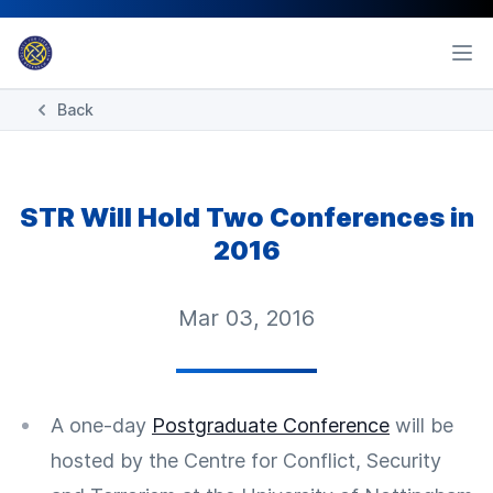
Back
STR Will Hold Two Conferences in
2016
Mar 03, 2016
A one-day
Postgraduate Conference
will be
hosted by the Centre for Conflict, Security