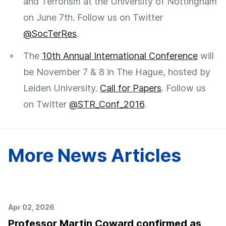
and Terrorism at the University of Nottingham
on June 7th. Follow us on Twitter
@SocTerRes
.
The
10th Annual International Conference
will
be November 7 & 8 in The Hague, hosted by
Leiden University.
Call for Papers
. Follow us
on Twitter
@STR_Conf_2016
.
More News Articles
Apr 02, 2026
Professor Martin Coward confirmed as