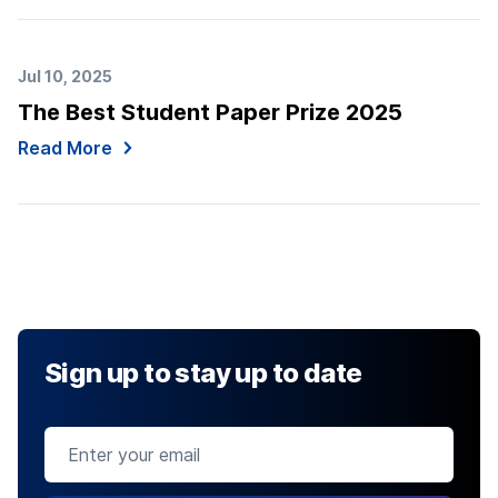
Jul 10, 2025
The Best Student Paper Prize 2025
Read More
Sign up to stay up to date