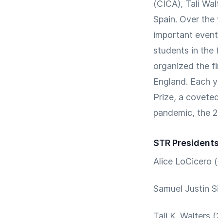
(CICA), Tali Wal
Spain. Over the
important event
students in the 
organized the f
England. Each y
Prize, a covete
pandemic, the 
STR President
Alice LoCicero 
Samuel Justin S
Tali K. Walters 