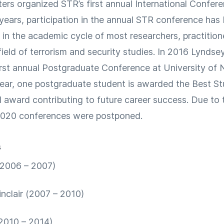
ters organized STR’s first annual International Confer
 years, participation in the annual STR conference ha
 in the academic cycle of most researchers, practition
field of terrorism and security studies. In 2016 Lyndsey
irst annual Postgraduate Conference at University of
ear, one postgraduate student is awarded the Best S
d award contributing to future career success. Due t
2020 conferences were postponed.
s
(2006 – 2007)
inclair (2007 – 2010)
(2010 – 2014)