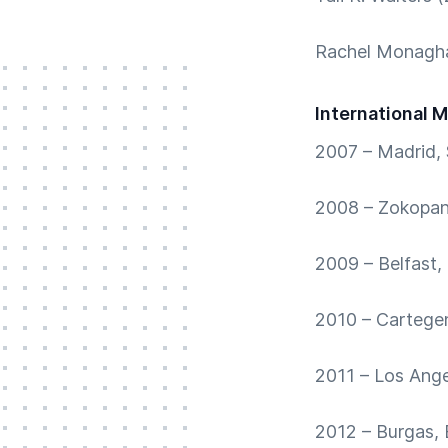
Rachel Monagha
International 
2007 – Madrid, 
2008 – Zokopan
2009 – Belfast,
2010 – Cartege
2011 – Los Ang
2012 – Burgas, 