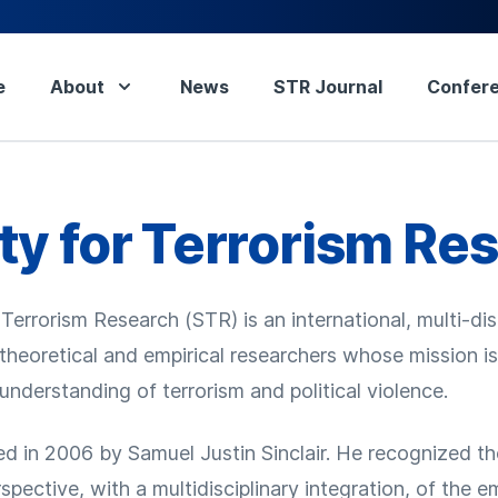
e
About
News
STR Journal
Confer
ty for Terrorism Re
Terrorism Research (STR) is an international, multi-dis
 theoretical and empirical researchers whose mission i
nderstanding of terrorism and political violence.
 in 2006 by Samuel Justin Sinclair. He recognized th
rspective, with a multidisciplinary integration, of the 