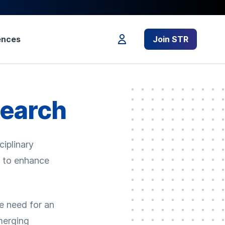
ences
Join STR
search
ciplinary
s to enhance
e need for an
emerging