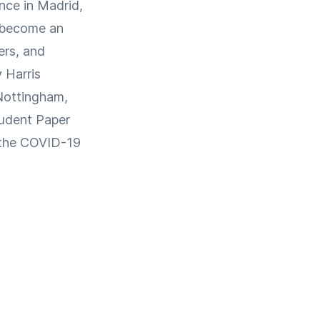
ence in Madrid,
s become an
ers, and
 Harris
 Nottingham,
tudent Paper
o the COVID-19