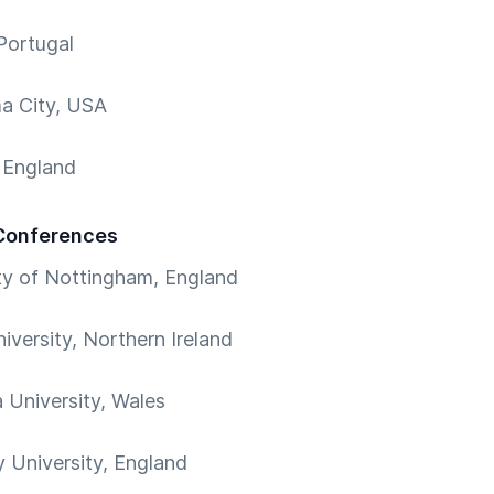
Portugal
a City, USA
 England
Conferences
ty of Nottingham, England
iversity, Northern Ireland
University, Wales
 University, England