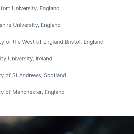
ort University, England
shire University, England
ty of the West of England Bristol, England
ty University, Ireland
ty of St Andrews, Scotland
ty of Manchester, England