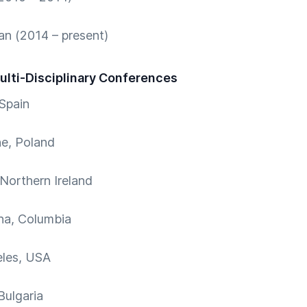
n (2014 – present)
Multi-Disciplinary Conferences
Spain
e, Poland
 Northern Ireland
na, Columbia
eles, USA
Bulgaria