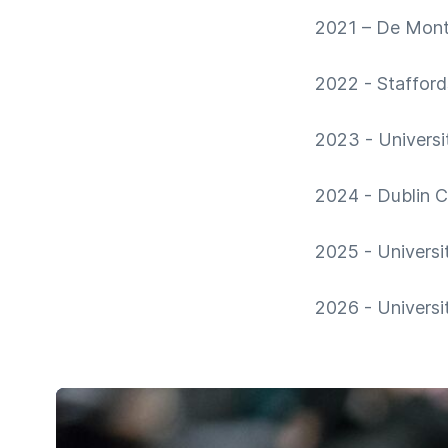
2021 – De Montf
2022 - Stafford
2023 - Universi
2024 - Dublin Ci
2025 - Universi
2026 - Universi