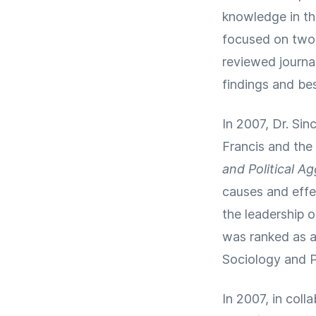
knowledge in the
focused on two p
reviewed journal
findings and bes
In 2007, Dr. Sin
Francis and the 
and Political A
causes and effec
the leadership 
was ranked as a 
Sociology and P
In 2007, in coll