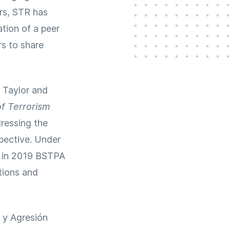
ars, STR has
tion of a peer
rs to share
r Taylor and
of Terrorism
ressing the
spective. Under
, in 2019 BSTPA
tions and
o y Agresión