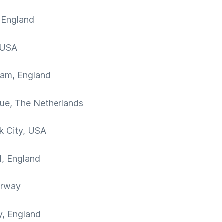
 England
 USA
ham, England
ue, The Netherlands
k City, USA
l, England
orway
y, England