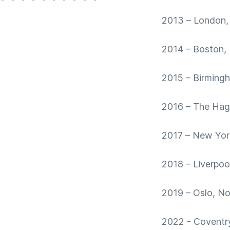
2013 – London,
2014 – Boston,
2015 – Birming
2016 – The Hag
2017 – New Yor
2018 – Liverpoo
2019 – Oslo, N
2022 - Coventr