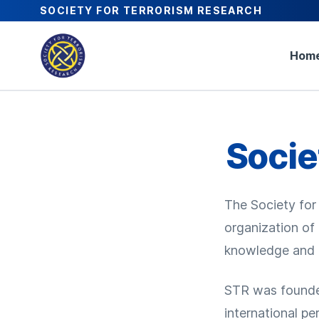
SOCIETY FOR TERRORISM RESEARCH
Hom
Socie
The Society for 
organization of
knowledge and u
STR was founded
international pe