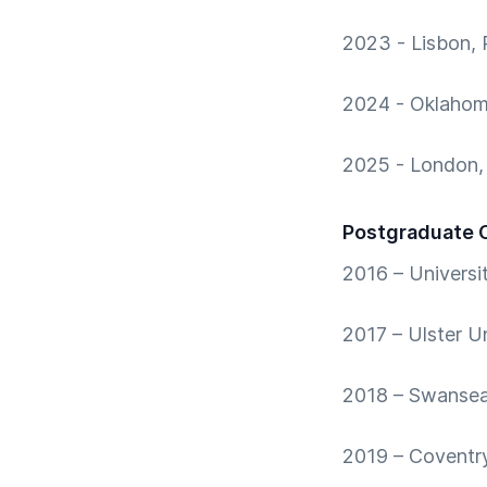
2023 - Lisbon, 
2024 - Oklahom
2025 - London,
Postgraduate 
2016 – Universi
2017 – Ulster Un
2018 – Swansea 
2019 – Coventry