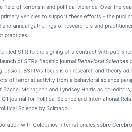
 field of terrorism and political violence. Over the ye
rimary vehicles to support these efforts – the publica
 and annual gatherings of researchers and practitione
t practices.
clair led STR to the signing of a contract with publishe
launch of STR’s flagship journal
Behavioral Sciences 
ggression
. BSTPA’s focus is on research and theory add
ts of terrorist activity from a behavioral science per
of Rachel Monaghan and Lyndsey Harris as co-editors
Q1 journal for Political Science and International Rela
olitical Science by Scimago.
aboration with Coloquios Internationales sobre Cerebr