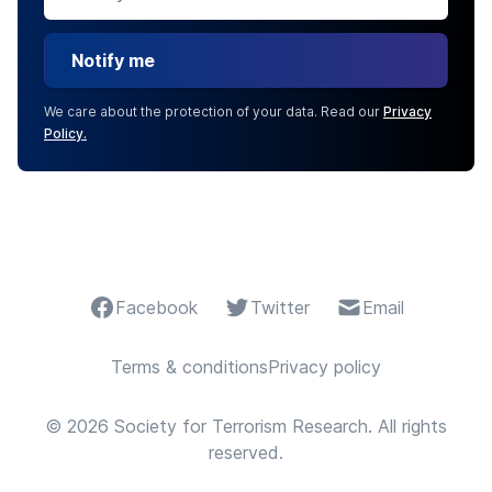
Notify me
We care about the protection of your data. Read our
Privacy
Policy.
Facebook
Twitter
Email
Terms & conditions
Privacy policy
© 2026 Society for Terrorism Research. All rights
reserved.