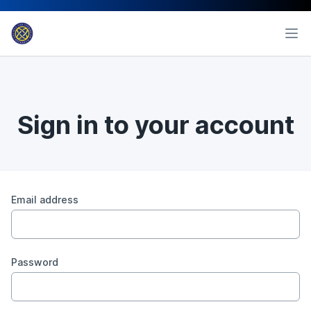
Sign in to your account
Email address
Password