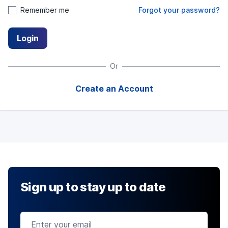
Remember me
Forgot your password?
Login
Or
Create an Account
Sign up to stay up to date