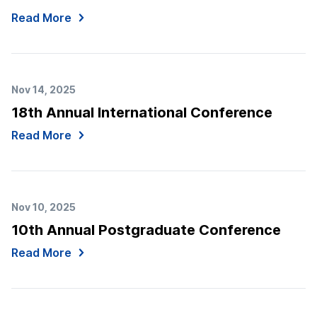
Read More
Nov 14, 2025
18th Annual International Conference
Read More
Nov 10, 2025
10th Annual Postgraduate Conference
Read More