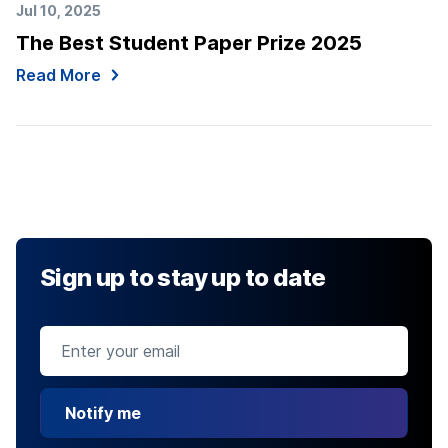
Jul 10, 2025
The Best Student Paper Prize 2025
Read More
Sign up to stay up to date
Notify me