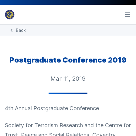
Back
Postgraduate Conference 2019
Mar 11, 2019
4th Annual Postgraduate Conference
Society for Terrorism Research and the Centre for
Trust, Peace and Social Relations, Coventry