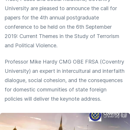
University are pleased to announce the call for
papers for the 4th annual postgraduate
conference to be held on the 6th September
2019: Current Themes in the Study of Terrorism
and Political Violence.
Professor Mike Hardy CMG OBE FRSA (Coventry
University) an expert in intercultural and interfaith
dialogue, social cohesion, and the consequences
for domestic communities of state foreign
policies will deliver the keynote address.