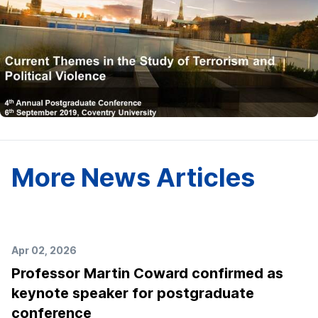
More News Articles
Apr 02, 2026
Professor Martin Coward confirmed as
keynote speaker for postgraduate
conference