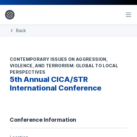
Back
CONTEMPORARY ISSUES ON AGGRESSION,
VIOLENCE, AND TERRORISM: GLOBAL TO LOCAL
PERSPECTIVES
5th Annual CICA/STR
International Conference
Conference Information