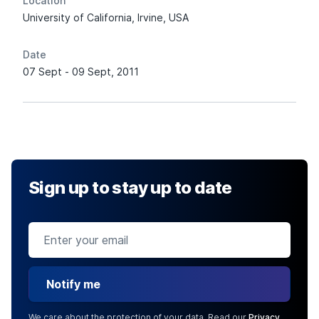
Location
University of California, Irvine, USA
Date
07 Sept - 09 Sept, 2011
Sign up to stay up to date
Notify me
We care about the protection of your data. Read our
Privacy